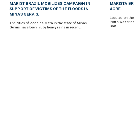
MARIST BRAZIL MOBILIZES CAMPAIGN IN
MARISTA BRA
SUPPORT OF VICTIMS OF THE FLOODS IN
ACRE.
MINAS GERAIS.
Located on the 
Porto Walter no
The cities of Zona da Mata in the state of Minas
unit...
Gerais have been hit by heavy rains in recent...