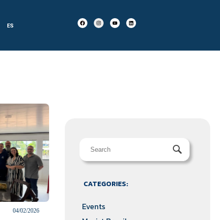
ES
CATEGORIES:
Events
04/02/2026