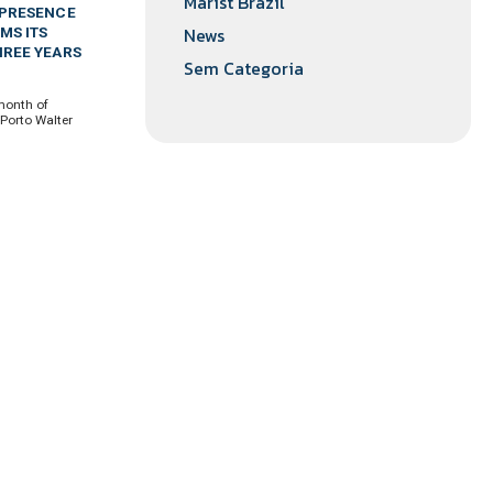
Marist Brazil
 PRESENCE
News
MS ITS
HREE YEARS
Sem Categoria
month of
 Porto Walter