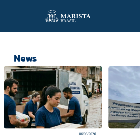
News
06/03/2026