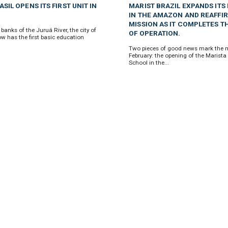
SIL OPENS ITS FIRST UNIT IN
MARIST BRAZIL EXPANDS ITS
IN THE AMAZON AND REAFFIR
MISSION AS IT COMPLETES T
banks of the Juruá River, the city of
OF OPERATION.
w has the first basic education
Two pieces of good news mark the 
February: the opening of the Marista
School in the...