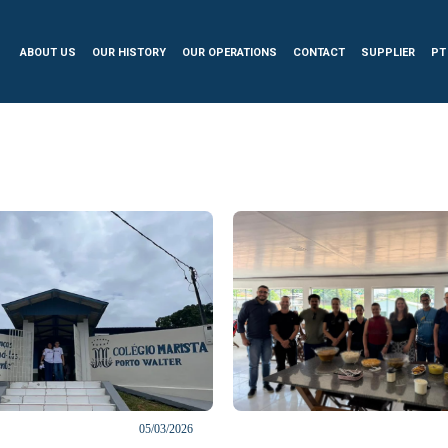
ABOUT US
OUR HISTORY
OUR OPERATIONS
CONTACT
SUPPLIER
PT
05/03/2026