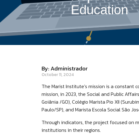
Education
By: Administrador
October 11, 2024
The Marist Institute’s mission is a constant
mission, in 2023, the Social and Public Affair
Goiânia /GO), Colégio Marista Pio XII (Surub
Paulo/SP), and Marista Escola Social São Jos
Through indicators, the project focused on m
institutions in their regions.