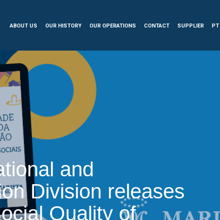
ABOUT US
OUR HISTORY
OUR OPERATIONS
CONTACT
SUPPLIER
PT
tional and
ion Division releases
ocial Quality of