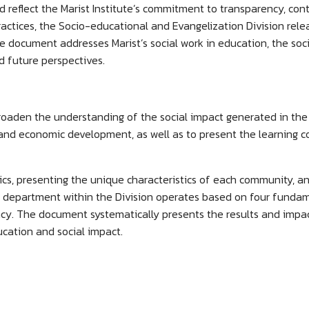
nd reflect the Marist Institute’s commitment to transparency, co
actices, the Socio-educational and Evangelization Division rele
e document addresses Marist’s social work in education, the soci
nd future perspectives.
roaden the understanding of the social impact generated in the
 and economic development, as well as to present the learning co
cs, presenting the unique characteristics of each community, an
s department within the Division operates based on four fundamen
cy. The document systematically presents the results and impact
ducation and social impact.