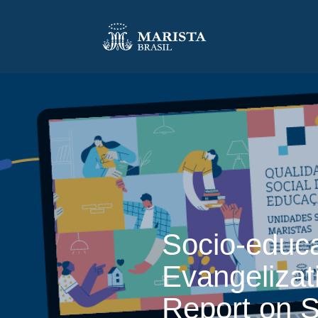
Socio-educa
Evangelizat
Report on S