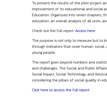
To present the results of the pilot project a
improvement of its educational and social pr
Education. Organized into seven chapters, th
education, an overall analysis of all units, a
Check out the full report:
Access here.
The purpose is not only to measure but to b
through indicators that cover human, social,
young people.
The report goes beyond numbers and statisti
and challenges. The Social and Public Affair
Social Impact, Social Technology, and Advoca
considering the pillars of social quality in e
Click here to access the full report.