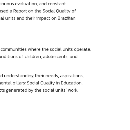
ntinuous evaluation, and constant
ased a Report on the Social Quality of
al units and their impact on Brazilian
 communities where the social units operate,
nditions of children, adolescents, and
d understanding their needs, aspirations,
tal pillars: Social Quality in Education,
s generated by the social units’ work,