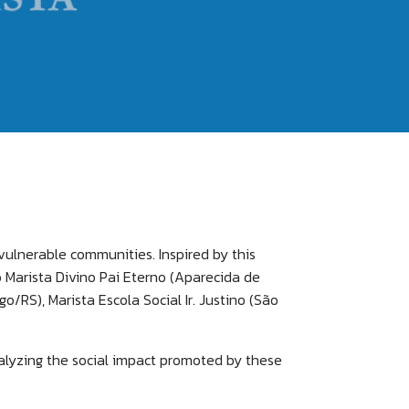
 vulnerable communities. Inspired by this
ro Marista Divino Pai Eterno (Aparecida de
/RS), Marista Escola Social Ir. Justino (São
nalyzing the social impact promoted by these