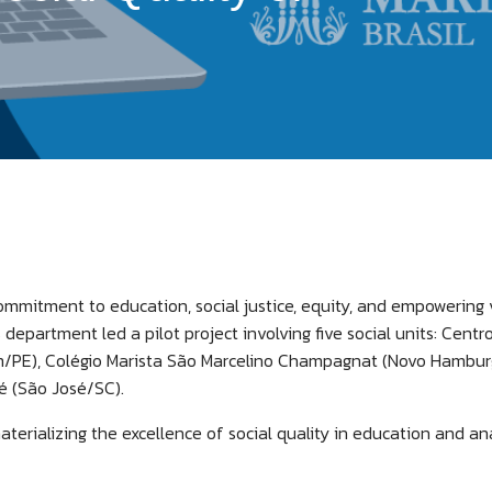
 commitment to education, social justice, equity, and empowering
s department led a pilot project involving five social units: Cent
im/PE), Colégio Marista São Marcelino Champagnat (Novo Hamburgo
é (São José/SC).
aterializing the excellence of social quality in education and a